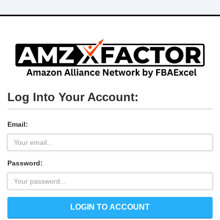
Log Into Your Account:
Email:
Password:
LOGIN TO ACCOUNT