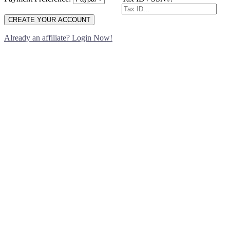
CREATE YOUR ACCOUNT
Already an affiliate? Login Now!