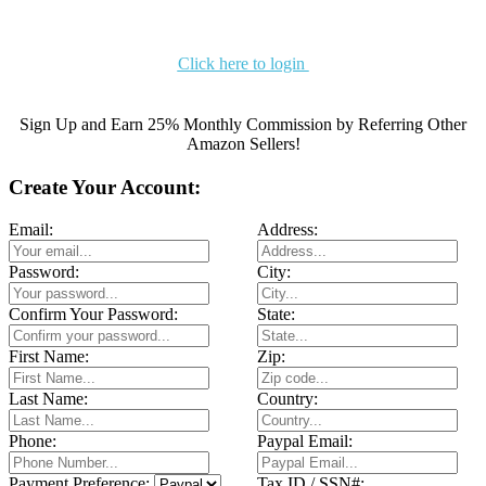
Click here to login
Sign Up and Earn 25% Monthly Commission by Referring Other
Amazon Sellers!
Create Your Account:
Email:
Address:
Password:
City:
Confirm Your Password:
State:
First Name:
Zip:
Last Name:
Country:
Phone:
Paypal Email:
Payment Preference:
Tax ID / SSN#: